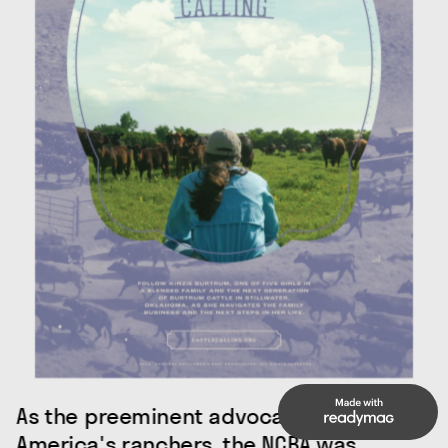
As the preeminent advocacy group for 
America's ranchers, the NCBA was 