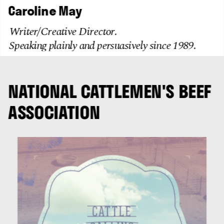
Caroline May
Writer/Creative Director. 
Speaking plainly and persuasively since 1989. 
NATIONAL CATTLEMEN'S BEEF 
ASSOCIATION